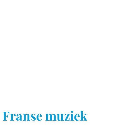
Franse muziek