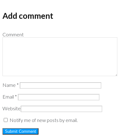
Add comment
Comment
Name
*
Email
*
Website
Notify me of new posts by email.