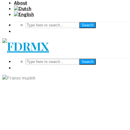
About
Search
Search