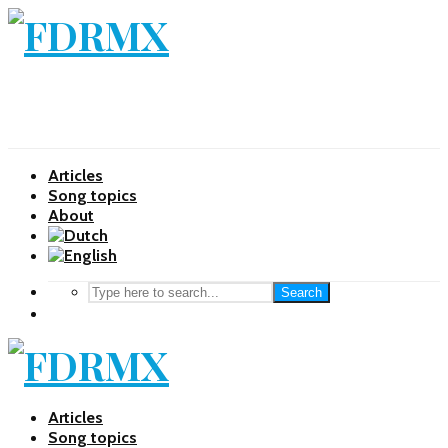
Articles
Song topics
About
Search
Articles
Song topics