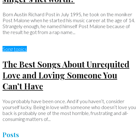
Born Austin Richard Post in July 1995, he took on the moniker
Post Malone when he started his music career at the age of 14.
Strangely enough, he named himself Post Malone because of
the result he got from a rap name...
Song topics
The Best Songs About Unrequited
Love and Loving Someone You
Can’t Have
You probably have been once. And if you haven’t, consider
yourself lucky. Being in love with someone who doesn’t love you
back is probably one of the most horrible, frustrating and all-
consuming matters of...
Posts