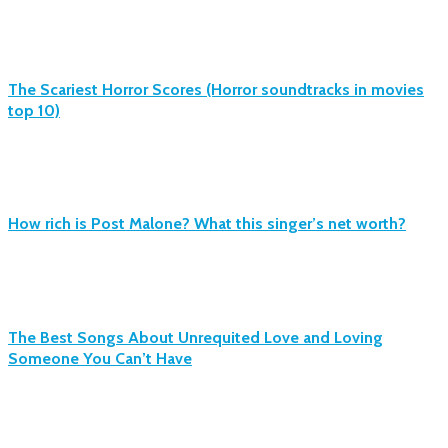
The Scariest Horror Scores (Horror soundtracks in movies
top 10)
How rich is Post Malone? What this singer’s net worth?
The Best Songs About Unrequited Love and Loving
Someone You Can’t Have