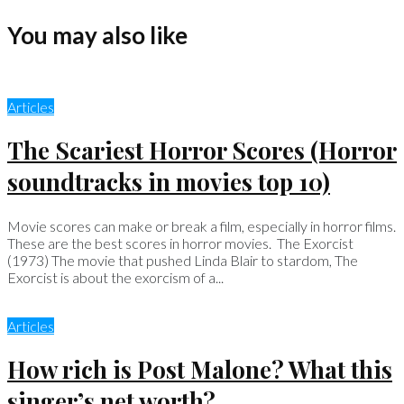
You may also like
Articles
The Scariest Horror Scores (Horror
soundtracks in movies top 10)
Movie scores can make or break a film, especially in horror films.
These are the best scores in horror movies. The Exorcist
(1973) The movie that pushed Linda Blair to stardom, The
Exorcist is about the exorcism of a...
Articles
How rich is Post Malone? What this
singer’s net worth?