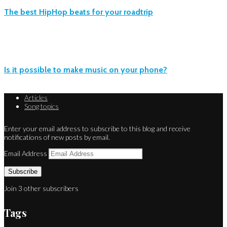
The best HipHop beats for your roadtrip
Is it possible to make music on your phone?
Articles
Song topics
Enter your email address to subscribe to this blog and receive
notifications of new posts by email.
Email Address
Subscribe
Join 3 other subscribers
Tags